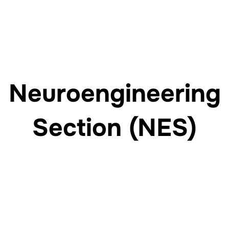
Neuroengineering
Section (NES)
Engineering the future of rehabilitation