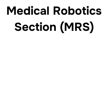
Medical Robotics
Section (MRS)
Engineering the future of robotic surgery