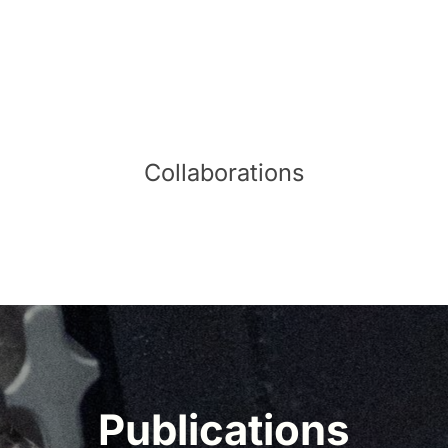
Collaborations
Publications