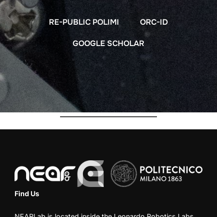
RE-PUBLIC POLIMI
ORC-ID
GOOGLE SCHOLAR
Find Us
NEARLab is located inside the
Leonardo Robotics Labs