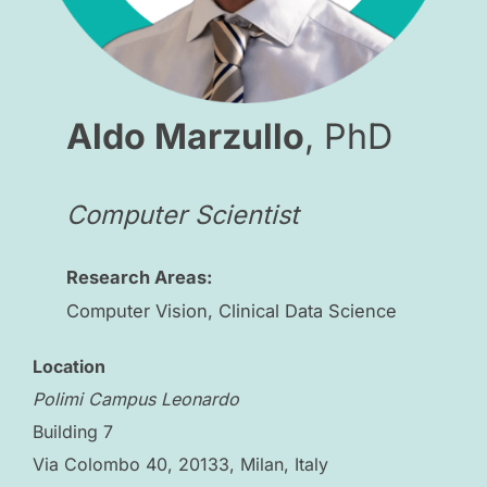
Aldo Marzullo
, PhD
Computer Scientist
Research Areas:
Computer Vision, Clinical Data Science
Location
Polimi Campus Leonardo
Building 7
Via Colombo 40, 20133, Milan, Italy