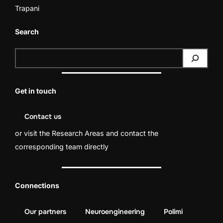
Trapani
Search
S
e
a
Get in touch
r
c
Contact us
h
or visit the
Research Areas
and contact the
corresponding team directly
Connections
Our partners
Neuroengineering
Polimi