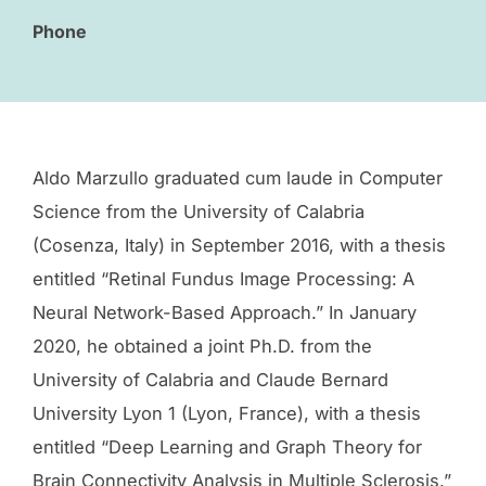
Phone
Aldo Marzullo graduated cum laude in Computer
Science from the University of Calabria
(Cosenza, Italy) in September 2016, with a thesis
entitled “Retinal Fundus Image Processing: A
Neural Network-Based Approach.” In January
2020, he obtained a joint Ph.D. from the
University of Calabria and Claude Bernard
University Lyon 1 (Lyon, France), with a thesis
entitled “Deep Learning and Graph Theory for
Brain Connectivity Analysis in Multiple Sclerosis.”