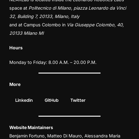
space at
Politecnico di Milano, piazza Leonardo da Vinci
32, Building 7, 20133, Milano, Italy
and at
Campus Colombo
in
Via Giuseppe Colombo, 40,
20133 Milano MI
Hours
Monday to Friday: 8.00 A.M. – 20.00 P.M.
More
Linkedin
GitHub
Twitter
Website Maintainers
Benjamin Fortuno
,
Matteo Di Mauro
,
Alessandra Maria