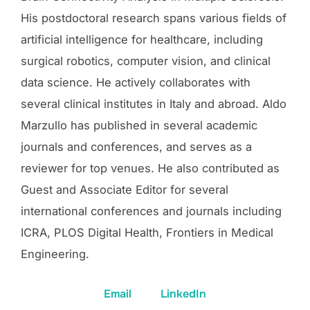
His postdoctoral research spans various fields of
artificial intelligence for healthcare, including
surgical robotics, computer vision, and clinical
data science. He actively collaborates with
several clinical institutes in Italy and abroad. Aldo
Marzullo has published in several academic
journals and conferences, and serves as a
reviewer for top venues. He also contributed as
Guest and Associate Editor for several
international conferences and journals including
ICRA, PLOS Digital Health, Frontiers in Medical
Engineering.
Email
LinkedIn