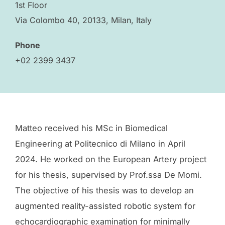
1st Floor
Via Colombo 40, 20133, Milan, Italy
Phone
+02 2399 3437
Matteo received his MSc in Biomedical
Engineering at Politecnico di Milano in April
2024. He worked on the European Artery project
for his thesis, supervised by Prof.ssa De Momi.
The objective of his thesis was to develop an
augmented reality-assisted robotic system for
echocardiographic examination for minimally