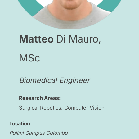
Matteo
Di Mauro,
MSc
Biomedical Engineer
Research Areas:
Surgical Robotics, Computer Vision
Location
Polimi Campus Colombo