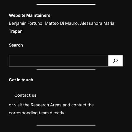
Website Maintainers
Benjamin Fortuno
,
Matteo Di Mauro
,
Alessandra Maria
Trapani
Search
S
e
a
Get in touch
r
c
Contact us
h
or visit the
Research Areas
and contact the
corresponding team directly