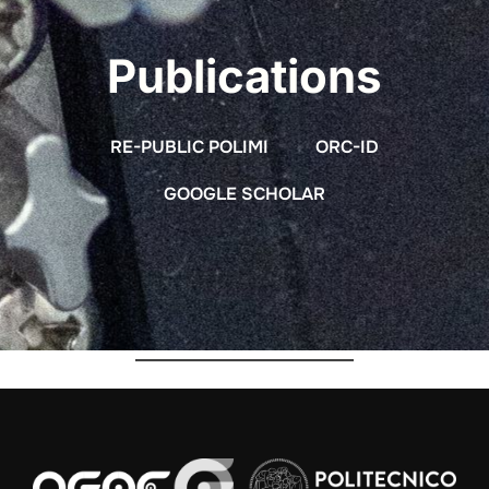
Publications
RE-PUBLIC POLIMI
ORC-ID
GOOGLE SCHOLAR