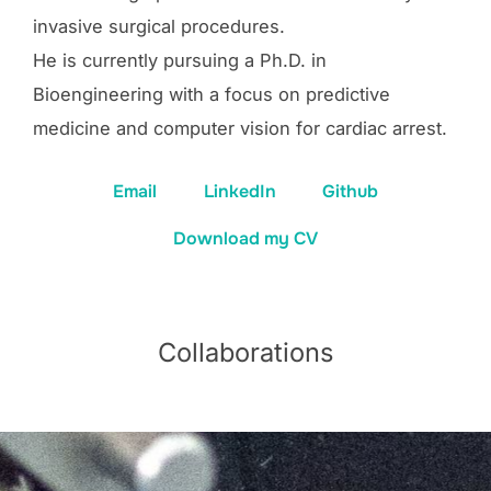
invasive surgical procedures.
He is currently pursuing a Ph.D. in
Bioengineering with a focus on predictive
medicine and computer vision for cardiac arrest.
Email
LinkedIn
Github
Download my CV
Collaborations