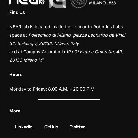
Find Us
NEARLab is located inside the
Leonardo Robotics Labs
space at
Politecnico di Milano, piazza Leonardo da Vinci
32, Building 7, 20133, Milano, Italy
and at
Campus Colombo
in
Via Giuseppe Colombo, 40,
20133 Milano MI
Hours
Monday to Friday: 8.00 A.M. – 20.00 P.M.
More
Linkedin
GitHub
Twitter